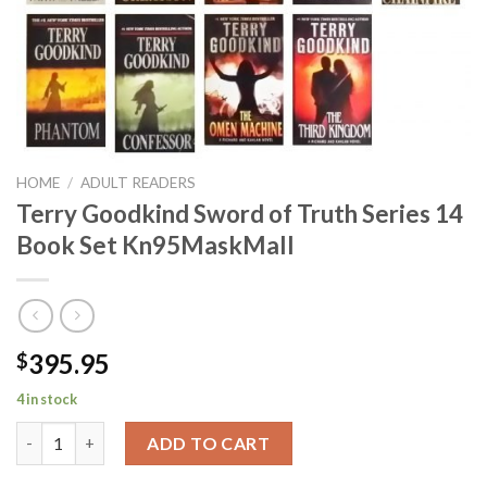
HOME
/
ADULT READERS
Terry Goodkind Sword of Truth Series 14
Book Set Kn95MaskMall
395.95
$
4 in stock
Terry Goodkind Sword of Truth Series 14 Book Set Kn95MaskMa
ADD TO CART