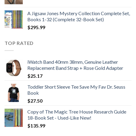
price
price
was:
is:
A Jigsaw Jones Mystery Collection Complete Set,
$21.99.
$12.99.
Books 1-32 (Complete 32-Book Set)
$
295.99
TOP RATED
iWatch Band 40mm 38mm, Genuine Leather
Replacement Band Strap + Rose Gold Adapter
$
25.17
Toddler Short Sleeve Tee Save My Fav Dr. Seuss
Book
$
27.50
Copy of The Magic Tree House Research Guide
18-Book Set - Used-Like New!
$
135.99