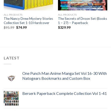
ALL PRODUCTS
ALL PRODUCTS
The Nancy Drew Mystery Stories
The Secrets of Droon Set (Books
Collection Set 1-10 Hardcover
1 – 27) – Paperback
Original
Current
$
95.99
$
74.99
$
329.99
price
price
was:
is:
$95.99.
$74.99.
LATEST
One Punch Man Anime Manga Set Vol 16-30 With
Natogears Bookmarks and Custom Box
Berserk Paperback Complete Collection Vol 1-41