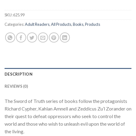
SKU:
625.99
Categories:
Adult Readers
,
All Products
,
Books
,
Products
DESCRIPTION
REVIEWS (0)
The Sword of Truth series of books follow the protagonists
Richard Cypher, Kahlan Amnell and Zeddicus Zu’l Zorander on
their quest to defeat oppressors who seek to control the
world and those who wish to unleash evil upon the world of
the living.