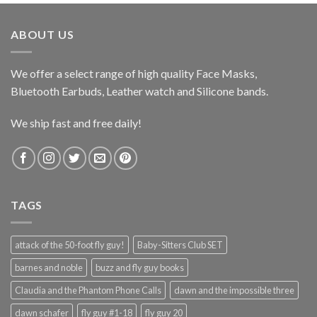
ABOUT US
We offer a select range of high quality Face Masks,
Bluetooth Earbuds, Leather watch and Silicone bands.
We ship fast and free daily!
TAGS
attack of the 50-foot fly guy!
Baby-Sitters Club SET
barnes and noble
buzz and fly guy books
Claudia and the Phantom Phone Calls
dawn and the impossible three
dawn schafer
fly guy #1-18
fly guy 20