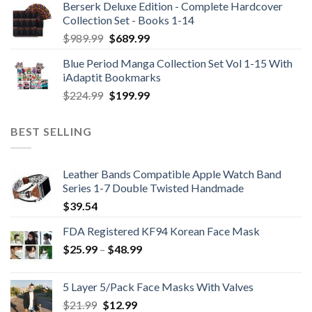
Berserk Deluxe Edition - Complete Hardcover
Collection Set - Books 1-14
Original
Current
$
989.99
$
689.99
price
price
Blue Period Manga Collection Set Vol 1-15 With
was:
is:
iAdaptit Bookmarks
$989.99.
$689.99.
Original
Current
$
224.99
$
199.99
price
price
was:
is:
BEST SELLING
$224.99.
$199.99.
Leather Bands Compatible Apple Watch Band
Series 1-7 Double Twisted Handmade
$
39.54
FDA Registered KF94 Korean Face Mask
Price
$
25.99
–
$
48.99
range:
$25.99
5 Layer 5/Pack Face Masks With Valves
through
Original
Current
$
21.99
$
12.99
$48.99