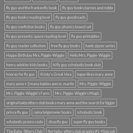
fly guy and the frankenfly book
fly guy books barnes and noble
fly guy books reading level
fly guy goodreads
fly guy nonfiction books
fly guy phonics boxed set
fly guy presents: space reading level
fly guy printables
fly guy reader collection
free fly guy books
hank zipzer series
Happy Birthday Mrs. Piggle-Wiggle
Hello Mrs. Piggle-Wiggle
henry winkler kids books
hi fly guy scholastic book club
hooray for fly guy
Kristy's Great Idea
logan likes mary anne
mary anne + 2 many babies ann m. martin
Mrs. Piggle-Wiggle
Mrs. Piggle-Wiggle's Farm
Mrs. Piggle-Wiggle's Magic
original babysitters club books mary anne and the search for tigger
prince fly guy
raina telgemeier books
scholastic book
scholastic promo code
shoo fly guy
super fly guy books
The Baby-Sitters Club
the baby-sitters club graphix #1-4 box set