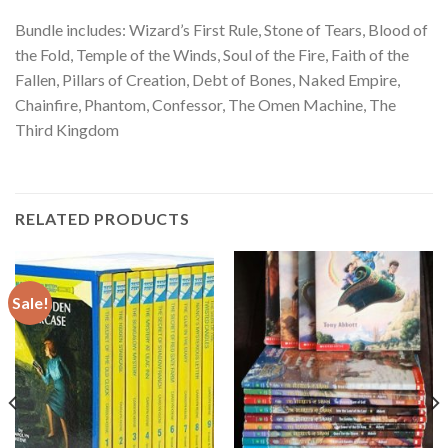
Bundle includes: Wizard’s First Rule, Stone of Tears, Blood of
the Fold, Temple of the Winds, Soul of the Fire, Faith of the
Fallen, Pillars of Creation, Debt of Bones, Naked Empire,
Chainfire, Phantom, Confessor, The Omen Machine, The
Third Kingdom
RELATED PRODUCTS
Sale!