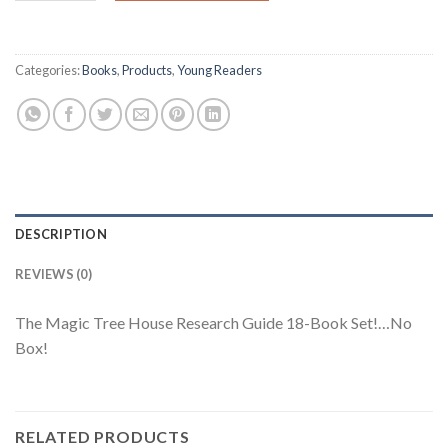
Categories:
Books
,
Products
,
Young Readers
DESCRIPTION
REVIEWS (0)
The Magic Tree House Research Guide 18-Book Set!…No
Box!
RELATED PRODUCTS