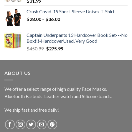
$
31.99
Crush Covid-19 Short-Sleeve Unisex T-Shirt
Price
$
28.00
–
$
36.00
range:
$28.00
Captain Underpants 13 Hardcover Book Set---No
through
Box!!!-HardcoverUsed, Very Good
$36.00
Original
Current
$
450.99
$
275.99
price
price
was:
is:
$450.99.
$275.99.
ABOUT US
We offer a select range of high quality Face Masks,
Bluetooth Earbuds, Leather watch and Silicone bands.
We ship fast and free daily!