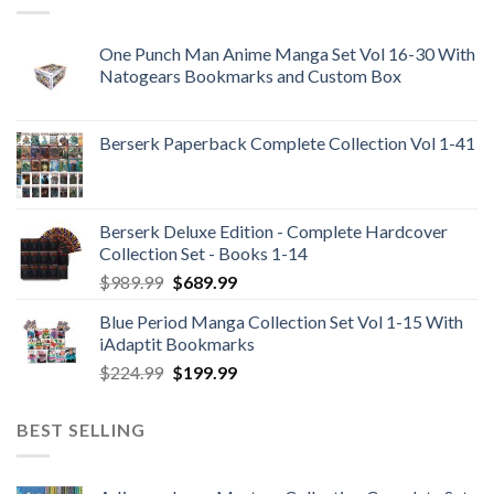
One Punch Man Anime Manga Set Vol 16-30 With
Natogears Bookmarks and Custom Box
Berserk Paperback Complete Collection Vol 1-41
Berserk Deluxe Edition - Complete Hardcover
Collection Set - Books 1-14
Original
Current
$
989.99
$
689.99
price
price
Blue Period Manga Collection Set Vol 1-15 With
was:
is:
iAdaptit Bookmarks
$989.99.
$689.99.
Original
Current
$
224.99
$
199.99
price
price
was:
is:
BEST SELLING
$224.99.
$199.99.