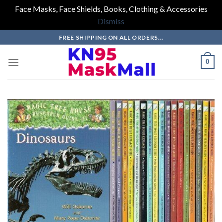
Face Masks, Face Shields, Books, Clothing & Accessories
Dismiss
Skip
FREE SHIPPING ON ALL ORDERS...
to
content
0