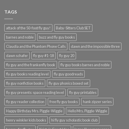
TAGS
attack of the 50-foot fly guy!
Baby-Sitters Club SET
barnes and noble
buzz and fly guy books
Claudia and the Phantom Phone Calls
dawn and the impossible three
dawn schafer
fly guy #1-18
fly guy 20
fly guy and the frankenfly book
fly guy books barnes and noble
fly guy books reading level
fly guy goodreads
fly guy nonfiction books
fly guy phonics boxed set
fly guy presents: space reading level
fly guy printables
fly guy reader collection
free fly guy books
hank zipzer series
Happy Birthday Mrs. Piggle-Wiggle
Hello Mrs. Piggle-Wiggle
henry winkler kids books
hi fly guy scholastic book club