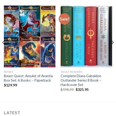
Sale!
BOOKS
ADULT READERS
Beast Quest: Amulet of Avantia
Complete Diana Gabaldon
Box Set: 6 Books – Paperback
Outlander Series 8 Book –
Hardcover Set
$
129.99
Original
Current
$
498.99
$
325.95
price
price
was:
is:
$498.99.
$325.95.
LATEST