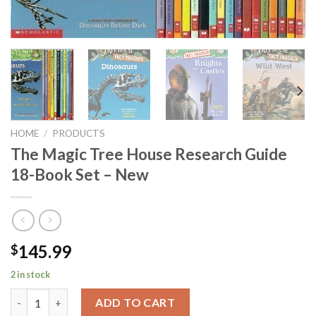
HOME
/
PRODUCTS
The Magic Tree House Research Guide
18-Book Set – New
145.99
$
2 in stock
The Magic Tree House Research Guide 18-Book Set - New quant
ADD TO CART