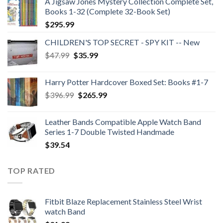
A Jigsaw Jones Mystery Collection Complete Set,
Books 1-32 (Complete 32-Book Set)
$
295.99
CHILDREN'S TOP SECRET - SPY KIT -- New
Original
Current
$
47.99
$
35.99
price
price
was:
is:
Harry Potter Hardcover Boxed Set: Books #1-7
$47.99.
$35.99.
Original
Current
$
396.99
$
265.99
price
price
was:
is:
Leather Bands Compatible Apple Watch Band
$396.99.
$265.99.
Series 1-7 Double Twisted Handmade
$
39.54
TOP RATED
Fitbit Blaze Replacement Stainless Steel Wrist
watch Band