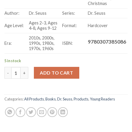
Christmas
Author:
Dr. Seuss
Series:
Dr. Seuss
Ages 2-3, Ages
Age Level:
Format:
Hardcover
4-8, Ages 9-12
2010s, 2000s,
9780307385086
Era:
1990s, 1980s,
ISBN:
1970s, 1960s
5 in stock
Your Favorite Seuss (58 Volume Set) With Felt Hat- Hardcover
ADD TO CART
Categories:
All Products
,
Books
,
Dr. Seuss
,
Products
,
Young Readers