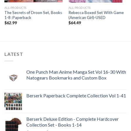
ALL PRODUCTS
ALL PRODUCTS
The Secrets of Droon Set, Books
Rebecca Boxed Set With Game
1-8 :Paperback
(American Girl)-USED
$
62.99
$
64.49
LATEST
One Punch Man Anime Manga Set Vol 16-30 With
Natogears Bookmarks and Custom Box
Berserk Paperback Complete Collection Vol 1-41
Berserk Deluxe Edition - Complete Hardcover
Collection Set - Books 1-14