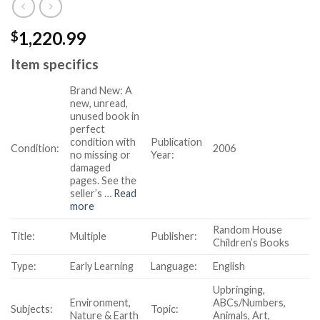
1,220.99
$
Item specifics
Brand New:
A
new, unread,
unused book in
perfect
condition with
Publication
Condition:
2006
no missing or
Year:
damaged
pages. See the
seller’s
…
Read
more
Random House
Title:
Multiple
Publisher:
Children’s Books
Type:
Early Learning
Language:
English
Upbringing,
Environment,
ABCs/Numbers,
Subjects:
Topic:
Nature & Earth
Animals, Art,