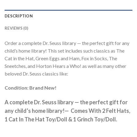
DESCRIPTION
REVIEWS (0)
Order a complete Dr. Seuss library — the perfect gift for any
child’s home library! This set includes such classics as The
Cat in the Hat, Green Eggs and Ham, Fox in Socks, The
Sneetches, and Horton Hears a Who! as well as many other
beloved Dr. Seuss classics like:
Condition: Brand New!
A complete Dr. Seuss library — the perfect gift for
any child’s home library!— Comes With 2 Felt Hats,
1 Cat In The Hat Toy/Doll & 1 Grinch Toy/Doll.