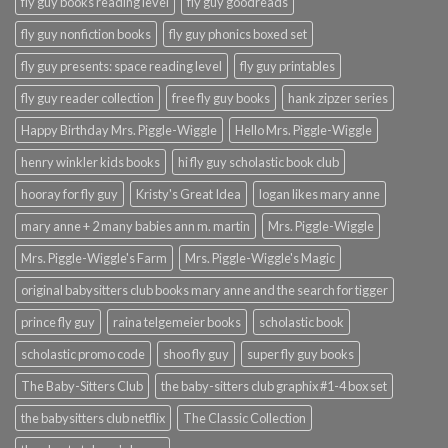
fly guy books reading level
fly guy goodreads
fly guy nonfiction books
fly guy phonics boxed set
fly guy presents: space reading level
fly guy printables
fly guy reader collection
free fly guy books
hank zipzer series
Happy Birthday Mrs. Piggle-Wiggle
Hello Mrs. Piggle-Wiggle
henry winkler kids books
hi fly guy scholastic book club
hooray for fly guy
Kristy's Great Idea
logan likes mary anne
mary anne + 2 many babies ann m. martin
Mrs. Piggle-Wiggle
Mrs. Piggle-Wiggle's Farm
Mrs. Piggle-Wiggle's Magic
original babysitters club books mary anne and the search for tigger
prince fly guy
raina telgemeier books
scholastic book
scholastic promo code
shoo fly guy
super fly guy books
The Baby-Sitters Club
the baby-sitters club graphix #1-4 box set
the babysitters club netflix
The Classic Collection