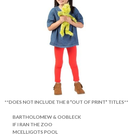
**DOES NOT INCLUDE THE 8 “OUT OF PRINT” TITLES**
BARTHOLOMEW & OOBLECK
IF I RAN THE ZOO
MCELLIGOTS POOL