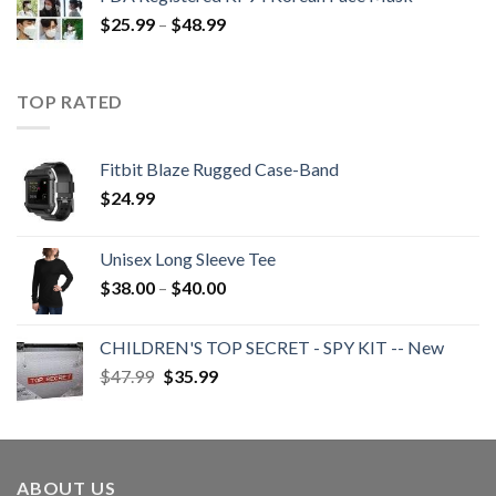
Price
$
25.99
–
$
48.99
range:
$25.99
through
TOP RATED
$48.99
Fitbit Blaze Rugged Case-Band
$
24.99
Unisex Long Sleeve Tee
Price
$
38.00
–
$
40.00
range:
$38.00
CHILDREN'S TOP SECRET - SPY KIT -- New
through
Original
Current
$
47.99
$
35.99
$40.00
price
price
was:
is:
$47.99.
$35.99.
ABOUT US