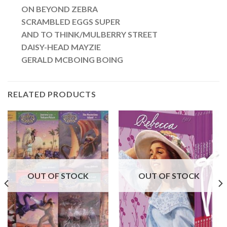
ON BEYOND ZEBRA
SCRAMBLED EGGS SUPER
AND TO THINK/MULBERRY STREET
DAISY-HEAD MAYZIE
GERALD MCBOING BOING
RELATED PRODUCTS
OUT OF STOCK
OUT OF STOCK