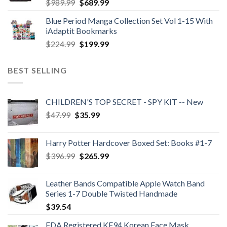
Original
Current
$
989.99
$
689.99
price
price
Blue Period Manga Collection Set Vol 1-15 With
was:
is:
iAdaptit Bookmarks
$989.99.
$689.99.
Original
Current
$
224.99
$
199.99
price
price
was:
is:
BEST SELLING
$224.99.
$199.99.
CHILDREN'S TOP SECRET - SPY KIT -- New
Original
Current
$
47.99
$
35.99
price
price
was:
is:
Harry Potter Hardcover Boxed Set: Books #1-7
$47.99.
$35.99.
Original
Current
$
396.99
$
265.99
price
price
was:
is:
Leather Bands Compatible Apple Watch Band
$396.99.
$265.99.
Series 1-7 Double Twisted Handmade
$
39.54
FDA Registered KF94 Korean Face Mask