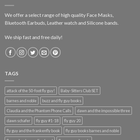
We offer a select range of high quality Face Masks,
Bluetooth Earbuds, Leather watch and Silicone bands.
We ship fast and free daily!
TAGS
attack of the 50-foot fly guy!
Baby-Sitters Club SET
barnes and noble
buzz and fly guy books
Claudia and the Phantom Phone Calls
dawn and the impossible three
dawn schafer
fly guy #1-18
fly guy 20
fly guy and the frankenfly book
fly guy books barnes and noble