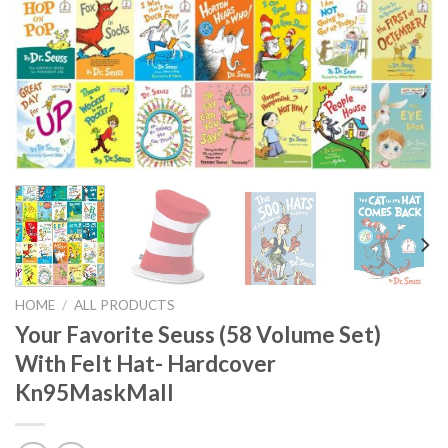
HOME
/
ALL PRODUCTS
Your Favorite Seuss (58 Volume Set)
With Felt Hat- Hardcover
Kn95MaskMall