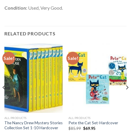
Condition:
Used, Very Good.
RELATED PRODUCTS
Sale!
Sale!
ALL PRODUCTS
ALL PRODUCTS
The Nancy Drew Mystery Stories
Pete the Cat Set-Hardcover
Collection Set 1-10 Hardcover
Original
Current
$
85.99
$
69.95