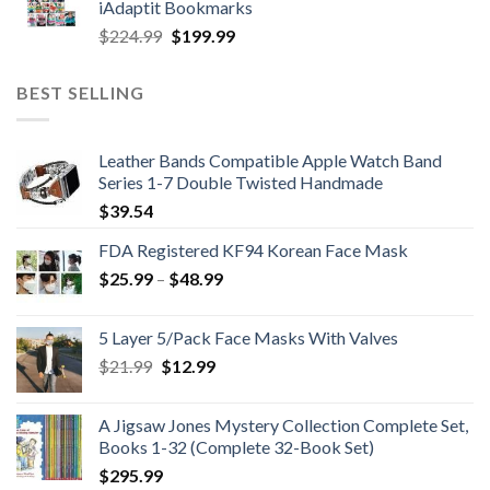
iAdaptit Bookmarks
$989.99.
$689.99.
Original
Current
$
224.99
$
199.99
price
price
was:
is:
BEST SELLING
$224.99.
$199.99.
Leather Bands Compatible Apple Watch Band
Series 1-7 Double Twisted Handmade
$
39.54
FDA Registered KF94 Korean Face Mask
Price
$
25.99
–
$
48.99
range:
$25.99
5 Layer 5/Pack Face Masks With Valves
through
Original
Current
$
21.99
$
12.99
$48.99
price
price
was:
is:
A Jigsaw Jones Mystery Collection Complete Set,
$21.99.
$12.99.
Books 1-32 (Complete 32-Book Set)
$
295.99