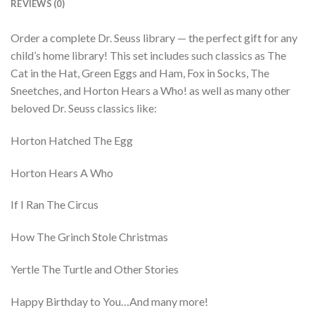
REVIEWS (0)
Order a complete Dr. Seuss library — the perfect gift for any
child’s home library! This set includes such classics as The
Cat in the Hat, Green Eggs and Ham, Fox in Socks, The
Sneetches, and Horton Hears a Who! as well as many other
beloved Dr. Seuss classics like:
Horton Hatched The Egg
Horton Hears A Who
If I Ran The Circus
How The Grinch Stole Christmas
Yertle The Turtle and Other Stories
Happy Birthday to You…And many more!