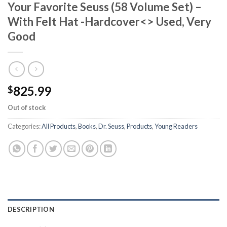
Your Favorite Seuss (58 Volume Set) –
With Felt Hat -Hardcover<> Used, Very
Good
825.99
$
Out of stock
Categories:
All Products
,
Books
,
Dr. Seuss
,
Products
,
Young Readers
DESCRIPTION