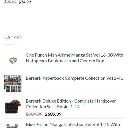
price
price
Original
Current
$
95.99
$
74.99
was:
is:
price
price
$85.99.
$69.95.
was:
is:
$95.99.
$74.99.
LATEST
One Punch Man Anime Manga Set Vol 16-30 With
Natogears Bookmarks and Custom Box
Berserk Paperback Complete Collection Vol 1-41
Berserk Deluxe Edition - Complete Hardcover
Collection Set - Books 1-14
Original
Current
$
989.99
$
689.99
price
price
Blue Period Manga Collection Set Vol 1-15 With
was:
is: