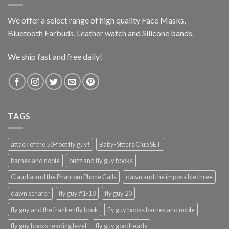
We offer a select range of high quality Face Masks,
Bluetooth Earbuds, Leather watch and Silicone bands.
We ship fast and free daily!
TAGS
attack of the 50-foot fly guy!
Baby-Sitters Club SET
barnes and noble
buzz and fly guy books
Claudia and the Phantom Phone Calls
dawn and the impossible three
dawn schafer
fly guy #1-18
fly guy 20
fly guy and the frankenfly book
fly guy books barnes and noble
fly guy books reading level
fly guy goodreads