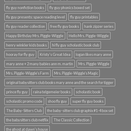
fly guy nonfiction books
fly guy phonics boxed set
fly guy presents: space reading level
fly guy printables
fly guy reader collection
free fly guy books
hank zipzer series
Happy Birthday Mrs. Piggle-Wiggle
Hello Mrs. Piggle-Wiggle
henry winkler kids books
hi fly guy scholastic book club
hooray for fly guy
Kristy's Great Idea
logan likes mary anne
mary anne + 2 many babies ann m. martin
Mrs. Piggle-Wiggle
Mrs. Piggle-Wiggle's Farm
Mrs. Piggle-Wiggle's Magic
original babysitters club books mary anne and the search for tigger
prince fly guy
raina telgemeier books
scholastic book
scholastic promo code
shoo fly guy
super fly guy books
The Baby-Sitters Club
the baby-sitters club graphix #1-4 box set
the babysitters club netflix
The Classic Collection
the ghost at dawn's house