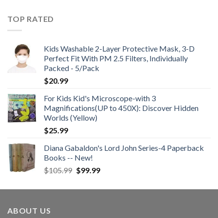
TOP RATED
Kids Washable 2-Layer Protective Mask, 3-D
Perfect Fit With PM 2.5 Filters, Individually
Packed - 5/Pack
$
20.99
For Kids Kid's Microscope-with 3
Magnifications(UP to 450X): Discover Hidden
Worlds (Yellow)
$
25.99
Diana Gabaldon's Lord John Series-4 Paperback
Books -- New!
Original
Current
$
105.99
$
99.99
price
price
was:
is:
$105.99.
$99.99.
ABOUT US