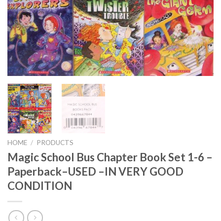
HOME
/
PRODUCTS
Magic School Bus Chapter Book Set 1-6 –
Paperback–USED –IN VERY GOOD
CONDITION