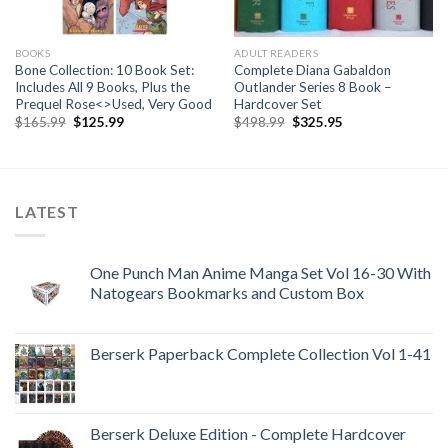
BOOKS
ADULT READERS
Bone Collection: 10 Book Set:
Complete Diana Gabaldon
Includes All 9 Books, Plus the
Outlander Series 8 Book –
Prequel Rose<>Used, Very Good
Hardcover Set
Original
Current
Original
Current
$
165.99
$
125.99
$
498.99
$
325.95
price
price
price
price
was:
is:
was:
is:
$165.99.
$125.99.
$498.99.
$325.95.
LATEST
One Punch Man Anime Manga Set Vol 16-30 With
Natogears Bookmarks and Custom Box
Berserk Paperback Complete Collection Vol 1-41
Berserk Deluxe Edition - Complete Hardcover