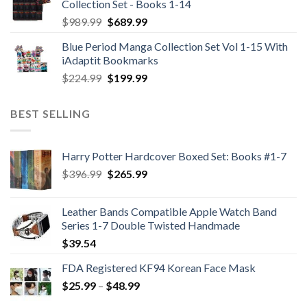
Collection Set - Books 1-14
Original
Current
$
989.99
$
689.99
price
price
Blue Period Manga Collection Set Vol 1-15 With
was:
is:
iAdaptit Bookmarks
$989.99.
$689.99.
Original
Current
$
224.99
$
199.99
price
price
was:
is:
BEST SELLING
$224.99.
$199.99.
Harry Potter Hardcover Boxed Set: Books #1-7
Original
Current
$
396.99
$
265.99
price
price
was:
is:
Leather Bands Compatible Apple Watch Band
$396.99.
$265.99.
Series 1-7 Double Twisted Handmade
$
39.54
FDA Registered KF94 Korean Face Mask
Price
$
25.99
–
$
48.99
range: