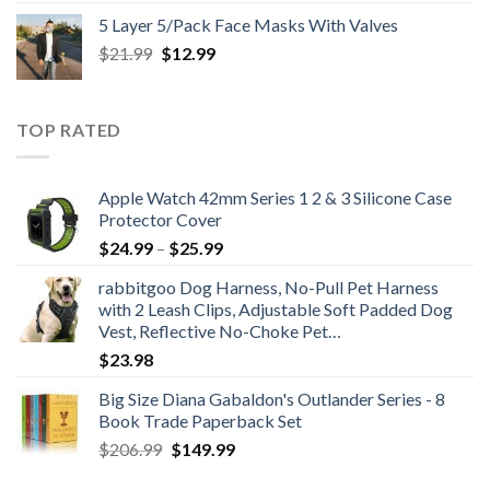
$25.99
5 Layer 5/Pack Face Masks With Valves
through
Original
Current
$
21.99
$
12.99
$48.99
price
price
was:
is:
$21.99.
$12.99.
TOP RATED
Apple Watch 42mm Series 1 2 & 3 Silicone Case
Protector Cover
Price
$
24.99
–
$
25.99
range:
rabbitgoo Dog Harness, No-Pull Pet Harness
$24.99
with 2 Leash Clips, Adjustable Soft Padded Dog
through
Vest, Reflective No-Choke Pet…
$25.99
$
23.98
Big Size Diana Gabaldon's Outlander Series - 8
Book Trade Paperback Set
Original
Current
$
206.99
$
149.99
price
price