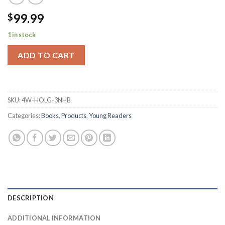
99.99
$
1 in stock
ADD TO CART
SKU:
4W-HOLG-3NHB
Categories:
Books
,
Products
,
Young Readers
DESCRIPTION
ADDITIONAL INFORMATION