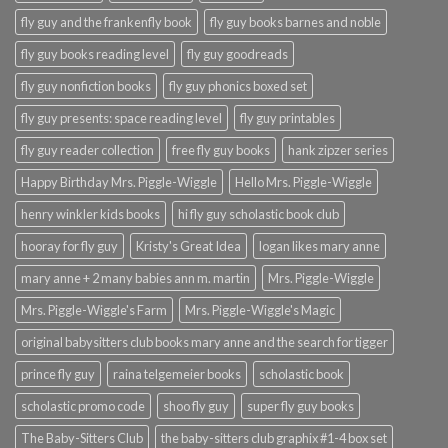
fly guy and the frankenfly book
fly guy books barnes and noble
fly guy books reading level
fly guy goodreads
fly guy nonfiction books
fly guy phonics boxed set
fly guy presents: space reading level
fly guy printables
fly guy reader collection
free fly guy books
hank zipzer series
Happy Birthday Mrs. Piggle-Wiggle
Hello Mrs. Piggle-Wiggle
henry winkler kids books
hi fly guy scholastic book club
hooray for fly guy
Kristy's Great Idea
logan likes mary anne
mary anne + 2 many babies ann m. martin
Mrs. Piggle-Wiggle
Mrs. Piggle-Wiggle's Farm
Mrs. Piggle-Wiggle's Magic
original babysitters club books mary anne and the search for tigger
prince fly guy
raina telgemeier books
scholastic book
scholastic promo code
shoo fly guy
super fly guy books
The Baby-Sitters Club
the baby-sitters club graphix #1-4 box set