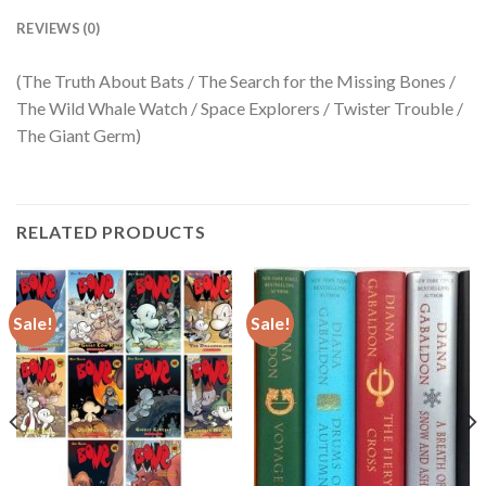
REVIEWS (0)
(The Truth About Bats / The Search for the Missing Bones /
The Wild Whale Watch / Space Explorers / Twister Trouble /
The Giant Germ)
RELATED PRODUCTS
Sale!
Sale!