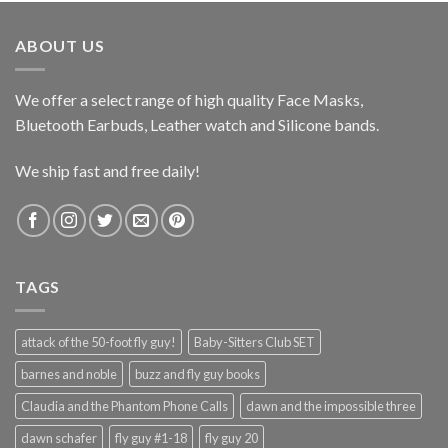
was:
is:
$206.99.
$149.99.
ABOUT US
We offer a select range of high quality Face Masks,
Bluetooth Earbuds, Leather watch and Silicone bands.
We ship fast and free daily!
TAGS
attack of the 50-foot fly guy!
Baby-Sitters Club SET
barnes and noble
buzz and fly guy books
Claudia and the Phantom Phone Calls
dawn and the impossible three
dawn schafer
fly guy #1-18
fly guy 20