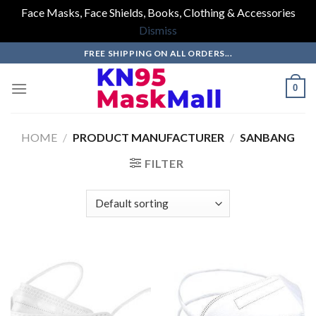
Face Masks, Face Shields, Books, Clothing & Accessories
Dismiss
Skip
FREE SHIPPING ON ALL ORDERS...
to
content
0
HOME
/
PRODUCT MANUFACTURER
/
SANBANG
FILTER