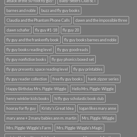
attack of the 50-foot fly guy!
Baby-Sitters Club SET
barnes and noble
buzz and fly guy books
Claudia and the Phantom Phone Calls
dawn and the impossible three
dawn schafer
fly guy #1-18
fly guy 20
fly guy and the frankenfly book
fly guy books barnes and noble
fly guy books reading level
fly guy goodreads
fly guy nonfiction books
fly guy phonics boxed set
fly guy presents: space reading level
fly guy printables
fly guy reader collection
free fly guy books
hank zipzer series
Happy Birthday Mrs. Piggle-Wiggle
Hello Mrs. Piggle-Wiggle
henry winkler kids books
hi fly guy scholastic book club
hooray for fly guy
Kristy's Great Idea
logan likes mary anne
mary anne + 2 many babies ann m. martin
Mrs. Piggle-Wiggle
Mrs. Piggle-Wiggle's Farm
Mrs. Piggle-Wiggle's Magic