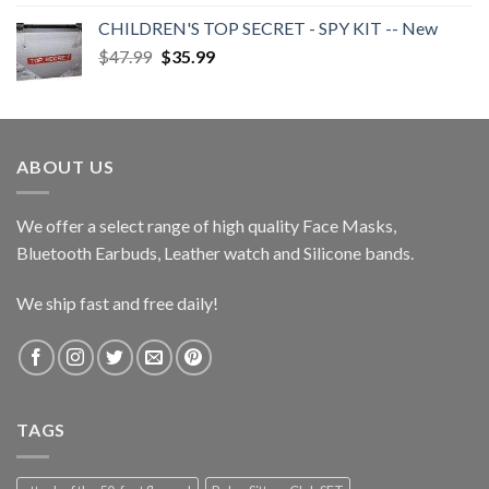
$38.00
CHILDREN'S TOP SECRET - SPY KIT -- New
through
Original
Current
$
47.99
$
35.99
$40.00
price
price
was:
is:
$47.99.
$35.99.
ABOUT US
We offer a select range of high quality Face Masks,
Bluetooth Earbuds, Leather watch and Silicone bands.
We ship fast and free daily!
TAGS