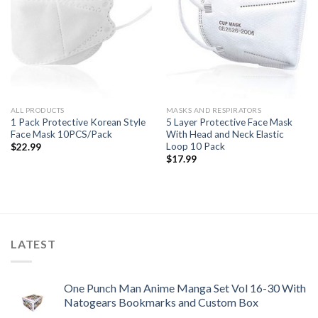
ALL PRODUCTS
MASKS AND RESPIRATORS
1 Pack Protective Korean Style
5 Layer Protective Face Mask
Face Mask 10PCS/Pack
With Head and Neck Elastic
Loop 10 Pack
$
22.99
$
17.99
LATEST
One Punch Man Anime Manga Set Vol 16-30 With
Natogears Bookmarks and Custom Box