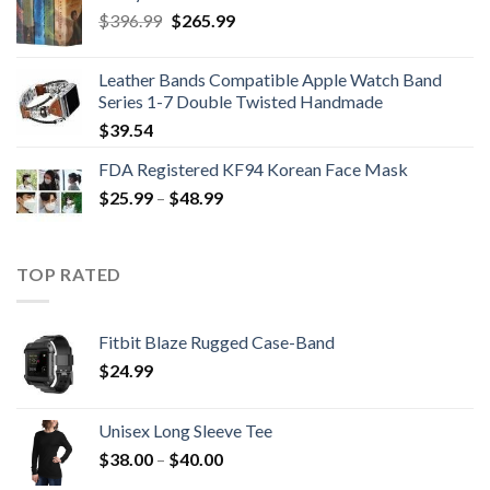
Original
Current
$
396.99
$
265.99
price
price
was:
is:
Leather Bands Compatible Apple Watch Band
$396.99.
$265.99.
Series 1-7 Double Twisted Handmade
$
39.54
FDA Registered KF94 Korean Face Mask
Price
$
25.99
–
$
48.99
range:
$25.99
through
TOP RATED
$48.99
Fitbit Blaze Rugged Case-Band
$
24.99
Unisex Long Sleeve Tee
Price
$
38.00
–
$
40.00
range: