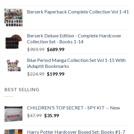
Berserk Paperback Complete Collection Vol 1-41
Berserk Deluxe Edition - Complete Hardcover
Collection Set - Books 1-14
Original
Current
$
989.99
$
689.99
price
price
Blue Period Manga Collection Set Vol 1-15 With
was:
is:
iAdaptit Bookmarks
$989.99.
$689.99.
Original
Current
$
224.99
$
199.99
price
price
was:
is:
BEST SELLING
$224.99.
$199.99.
CHILDREN'S TOP SECRET - SPY KIT -- New
Original
Current
$
47.99
$
35.99
price
price
was:
is:
Harry Potter Hardcover Boxed Set: Books #1-7
$47.99.
$35.99.