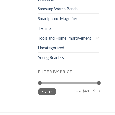
Samsung Watch Bands
Smartphone Magnifier
T-shirts
Tools and Home Improvement
Uncategorized
Young Readers
FILTER BY PRICE
Min
Max
Price:
$40
—
$50
FILTER
price
price