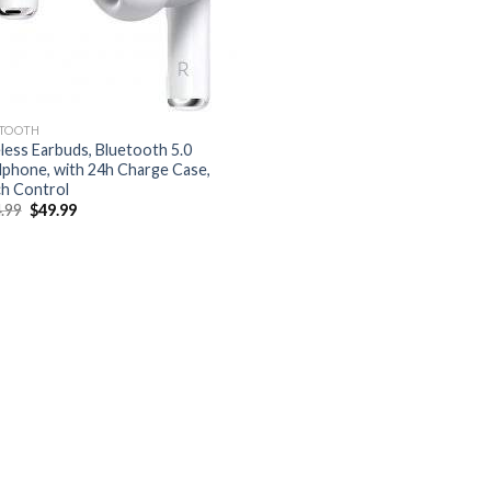
TOOTH
less Earbuds, Bluetooth 5.0
phone, with 24h Charge Case,
h Control
Original
Current
.99
$
49.99
price
price
was:
is:
$124.99.
$49.99.