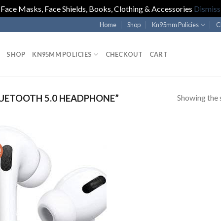
Face Masks, Face Shields, Books, Clothing & Accessories
Dismiss
Home
Shop
Kn95mm Policies
C
SHOP
KN95MM POLICIES
CHECKOUT
CART
Showing the s
UETOOTH 5.0 HEADPHONE”
!