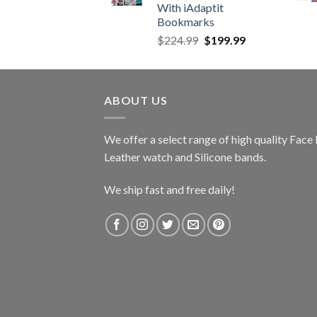
With iAdaptit
Bookmarks
Original
Current
$
224.99
$
199.99
price
price
was:
is:
$224.99.
$199.99.
ABOUT US
We offer a select range of high quality Fac
Leather watch and Silicone bands.
We ship fast and free daily!