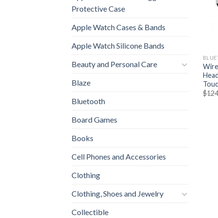
Protective Case
Apple Watch Cases & Bands
Apple Watch Silicone Bands
BLUE
Beauty and Personal Care
Wire
Head
Blaze
Touc
$
124
Bluetooth
Board Games
Books
Cell Phones and Accessories
Clothing
Clothing, Shoes and Jewelry
Collectible