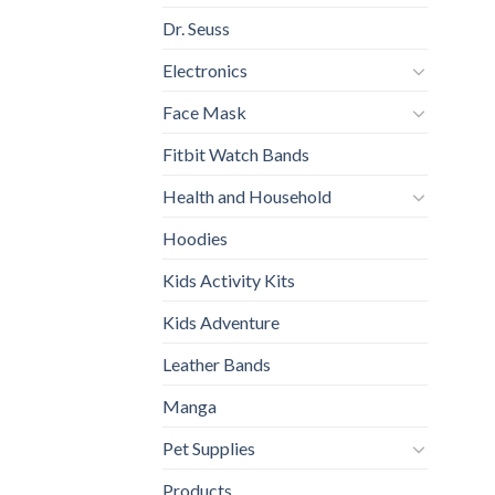
Dr. Seuss
Electronics
Face Mask
Fitbit Watch Bands
Health and Household
Hoodies
Kids Activity Kits
Kids Adventure
Leather Bands
Manga
Pet Supplies
Products