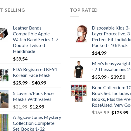
T SELLING
TOP RATED
Leather Bands
Disposable Kids 3-
Compatible Apple
Layer Protective, 3
Watch Band Series 1-7
Perfect Fit, Individu
Double Twisted
Packed - 10/Pack
Handmade
$
14.99
$
39.54
Men's heavyweight
FDA Registered KF94
- 2 Thessalonians 2
Korean Face Mask
Pr
$
35.99
–
$
39.50
Price
$
25.99
–
$
48.99
ra
Bone Collection: 1
range:
$3
5 Layer 5/Pack Face
Book Set: Includes 
$25.99
th
Masks With Valves
Books, Plus the Pre
through
$3
RoseUsed, Very G
Original
Current
$
21.99
$
12.99
$48.99
Original
C
price
price
$
165.99
$
125.99
A Jigsaw Jones Mystery
price
p
was:
is:
Collection Complete
was:
is
$21.99.
$12.99.
Set, Books 1-32
$165.99.
$