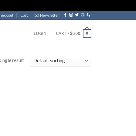
heckout
Cart
Newsletter
0
LOGIN
CART /
$
0.00
ingle result