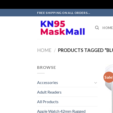
Skip
FREE SHIPPING ON ALL ORDERS...
to
content
HOME
HOME
/
PRODUCTS TAGGED “BL
BROWSE
Sale
Accessories
Adult Readers
All Products
Apple Watch 42mm Rugged