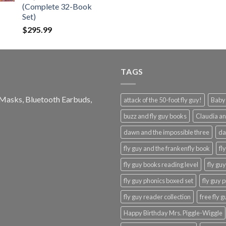
(Complete 32-Book
Set)
$
295.99
TAGS
e Masks, Bluetooth Earbuds,
attack of the 50-foot fly guy!
Baby-
buzz and fly guy books
Claudia an
dawn and the impossible three
da
fly guy and the frankenfly book
fl
fly guy books reading level
fly gu
fly guy phonics boxed set
fly guy 
fly guy reader collection
free fly 
Happy Birthday Mrs. Piggle-Wiggle