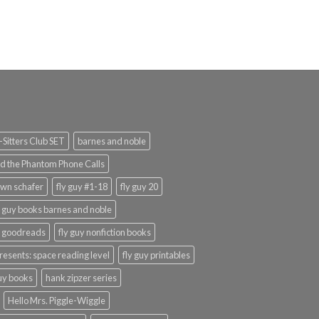
Sitters Club SET
barnes and noble
d the Phantom Phone Calls
wn schafer
fly guy #1-18
fly guy 20
y guy books barnes and noble
y goodreads
fly guy nonfiction books
presents: space reading level
fly guy printables
guy books
hank zipzer series
Hello Mrs. Piggle-Wiggle