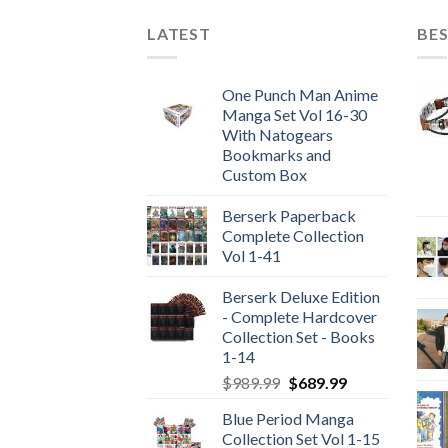
LATEST
BES
One Punch Man Anime
Manga Set Vol 16-30
With Natogears
Bookmarks and
Custom Box
Berserk Paperback
Complete Collection
Vol 1-41
Berserk Deluxe Edition
- Complete Hardcover
Collection Set - Books
1-14
Original
Current
$
989.99
$
689.99
price
price
Blue Period Manga
was:
is:
Collection Set Vol 1-15
$989.99.
$689.99.