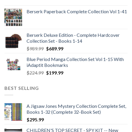
Berserk Paperback Complete Collection Vol 1-41
Berserk Deluxe Edition - Complete Hardcover
Collection Set - Books 1-14
Original
Current
$
989.99
$
689.99
price
price
Blue Period Manga Collection Set Vol 1-15 With
was:
is:
iAdaptit Bookmarks
$989.99.
$689.99.
Original
Current
$
224.99
$
199.99
price
price
was:
is:
BEST SELLING
$224.99.
$199.99.
A Jigsaw Jones Mystery Collection Complete Set,
Books 1-32 (Complete 32-Book Set)
$
295.99
CHILDREN'S TOP SECRET - SPY KIT -- New