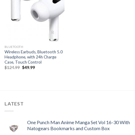
BLUETOOTH
Wireless Earbuds, Bluetooth 5.0
Headphone, with 24h Charge
Case, Touch Control
Original
Current
$
124.99
$
49.99
price
price
was:
is:
$124.99.
$49.99.
LATEST
One Punch Man Anime Manga Set Vol 16-30 With
Natogears Bookmarks and Custom Box