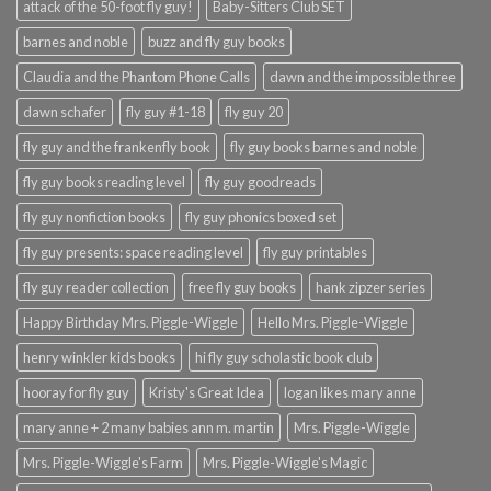
attack of the 50-foot fly guy!
Baby-Sitters Club SET
barnes and noble
buzz and fly guy books
Claudia and the Phantom Phone Calls
dawn and the impossible three
dawn schafer
fly guy #1-18
fly guy 20
fly guy and the frankenfly book
fly guy books barnes and noble
fly guy books reading level
fly guy goodreads
fly guy nonfiction books
fly guy phonics boxed set
fly guy presents: space reading level
fly guy printables
fly guy reader collection
free fly guy books
hank zipzer series
Happy Birthday Mrs. Piggle-Wiggle
Hello Mrs. Piggle-Wiggle
henry winkler kids books
hi fly guy scholastic book club
hooray for fly guy
Kristy's Great Idea
logan likes mary anne
mary anne + 2 many babies ann m. martin
Mrs. Piggle-Wiggle
Mrs. Piggle-Wiggle's Farm
Mrs. Piggle-Wiggle's Magic