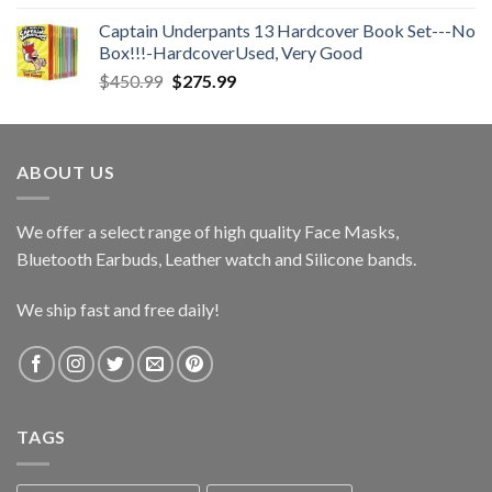
$28.00
Captain Underpants 13 Hardcover Book Set---No
through
Box!!!-HardcoverUsed, Very Good
$36.00
Original
Current
$
450.99
$
275.99
price
price
was:
is:
$450.99.
$275.99.
ABOUT US
We offer a select range of high quality Face Masks,
Bluetooth Earbuds, Leather watch and Silicone bands.
We ship fast and free daily!
TAGS