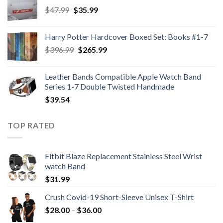
Original
Current
$
47.99
$
35.99
price
price
was:
is:
Harry Potter Hardcover Boxed Set: Books #1-7
$47.99.
$35.99.
Original
Current
$
396.99
$
265.99
price
price
was:
is:
Leather Bands Compatible Apple Watch Band
$396.99.
$265.99.
Series 1-7 Double Twisted Handmade
$
39.54
TOP RATED
Fitbit Blaze Replacement Stainless Steel Wrist
watch Band
$
31.99
Crush Covid-19 Short-Sleeve Unisex T-Shirt
Price
$
28.00
–
$
36.00
range: