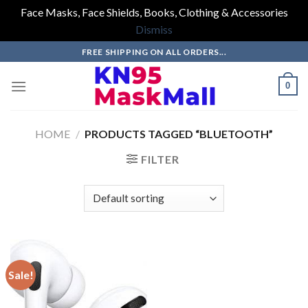
Face Masks, Face Shields, Books, Clothing & Accessories
Dismiss
Skip
FREE SHIPPING ON ALL ORDERS...
to
content
0
HOME
/
PRODUCTS TAGGED “BLUETOOTH”
FILTER
Sale!