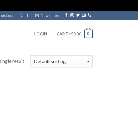
heckout
Cart
Newsletter
0
LOGIN
CART /
$
0.00
ingle result