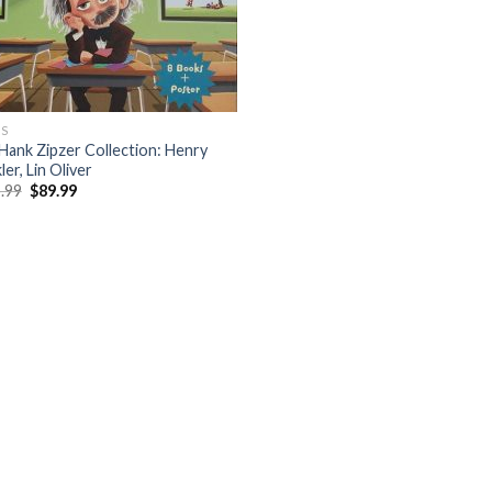
S
Hank Zipzer Collection: Henry
er, Lin Oliver
Original
Current
.99
$
89.99
price
price
was:
is:
$105.99.
$89.99.