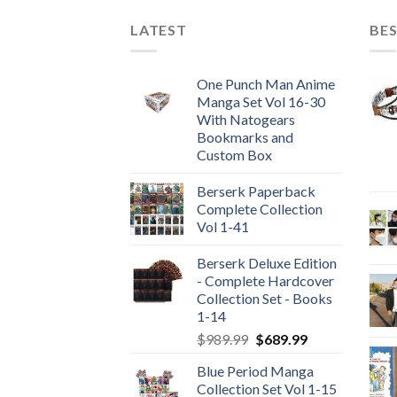
LATEST
BES
One Punch Man Anime
Manga Set Vol 16-30
With Natogears
Bookmarks and
Custom Box
Berserk Paperback
Complete Collection
Vol 1-41
Berserk Deluxe Edition
- Complete Hardcover
Collection Set - Books
1-14
Original
Current
$
989.99
$
689.99
price
price
Blue Period Manga
was:
is:
Collection Set Vol 1-15
$989.99.
$689.99.