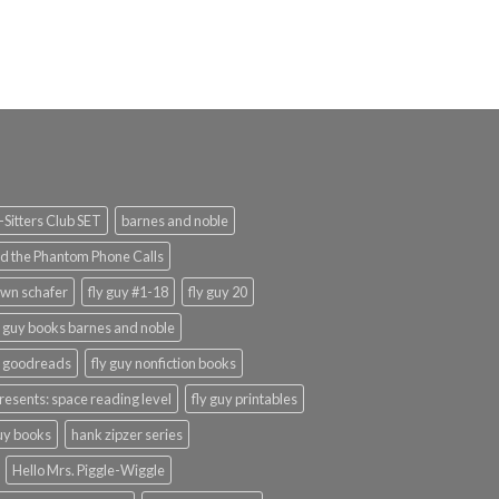
Sitters Club SET
barnes and noble
d the Phantom Phone Calls
wn schafer
fly guy #1-18
fly guy 20
y guy books barnes and noble
y goodreads
fly guy nonfiction books
presents: space reading level
fly guy printables
guy books
hank zipzer series
Hello Mrs. Piggle-Wiggle