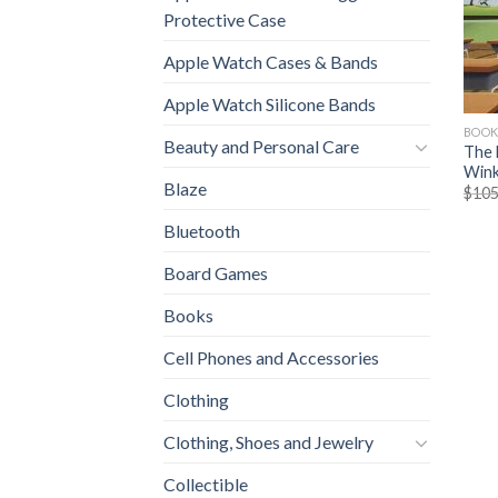
Protective Case
Apple Watch Cases & Bands
Apple Watch Silicone Bands
BOOK
Beauty and Personal Care
The 
Winkl
Blaze
$
105
Bluetooth
Board Games
Books
Cell Phones and Accessories
Clothing
Clothing, Shoes and Jewelry
Collectible