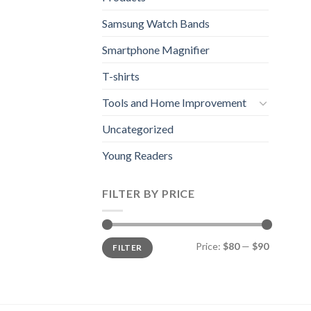
Samsung Watch Bands
Smartphone Magnifier
T-shirts
Tools and Home Improvement
Uncategorized
Young Readers
FILTER BY PRICE
Min
Max
Price:
$80
—
$90
FILTER
price
price