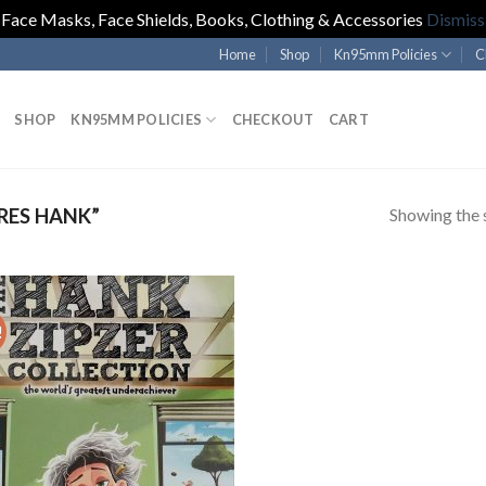
Face Masks, Face Shields, Books, Clothing & Accessories
Dismiss
Home
Shop
Kn95mm Policies
C
SHOP
KN95MM POLICIES
CHECKOUT
CART
Showing the s
RES HANK”
!