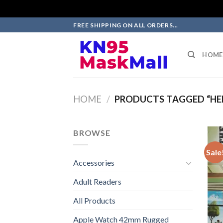
Skip
FREE SHIPPING ON ALL ORDERS...
to
content
HOME
HOME
/
PRODUCTS TAGGED “HE
BROWSE
Sale
Accessories
Adult Readers
All Products
Apple Watch 42mm Rugged