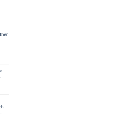
m
ther
e
.
ch
-