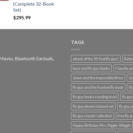
(Complete 32-Book
Set)
$
295.99
TAGS
e Masks, Bluetooth Earbuds,
attack of the 50-foot fly guy!
Baby-
buzz and fly guy books
Claudia an
dawn and the impossible three
da
fly guy and the frankenfly book
fl
fly guy books reading level
fly gu
fly guy phonics boxed set
fly guy 
fly guy reader collection
free fly 
Happy Birthday Mrs. Piggle-Wiggle