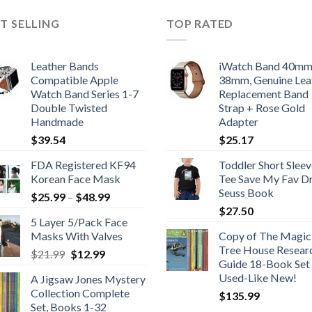
T SELLING
TOP RATED
Leather Bands
iWatch Band 40m
Compatible Apple
38mm, Genuine Lea
Watch Band Series 1-7
Replacement Band
Double Twisted
Strap + Rose Gold
Handmade
Adapter
$
39.54
$
25.17
FDA Registered KF94
Toddler Short Sleev
Korean Face Mask
Tee Save My Fav Dr
Seuss Book
Price
$
25.99
–
$
48.99
range:
$
27.50
5 Layer 5/Pack Face
$25.99
Masks With Valves
Copy of The Magic
through
Tree House Resear
Original
Current
$
21.99
$
12.99
$48.99
Guide 18-Book Set 
price
price
Used-Like New!
A Jigsaw Jones Mystery
was:
is:
Collection Complete
$
135.99
$21.99.
$12.99.
Set, Books 1-32