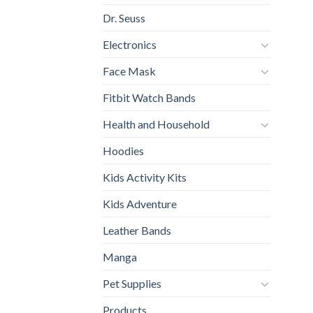
Dr. Seuss
Electronics
Face Mask
Fitbit Watch Bands
Health and Household
Hoodies
Kids Activity Kits
Kids Adventure
Leather Bands
Manga
Pet Supplies
Products