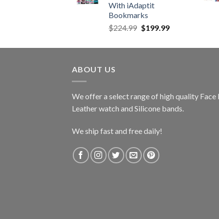
With iAdaptit
Bookmarks
Original
Current
$
224.99
$
199.99
price
price
was:
is:
$224.99.
$199.99.
ABOUT US
We offer a select range of high quality Fac
Leather watch and Silicone bands.
We ship fast and free daily!