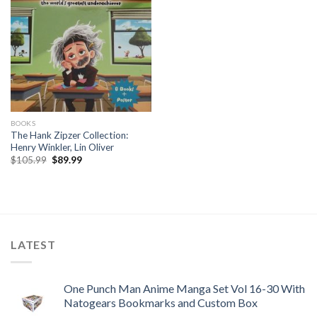
BOOKS
The Hank Zipzer Collection:
Henry Winkler, Lin Oliver
Original
Current
$
105.99
$
89.99
price
price
was:
is:
$105.99.
$89.99.
LATEST
One Punch Man Anime Manga Set Vol 16-30 With
Natogears Bookmarks and Custom Box