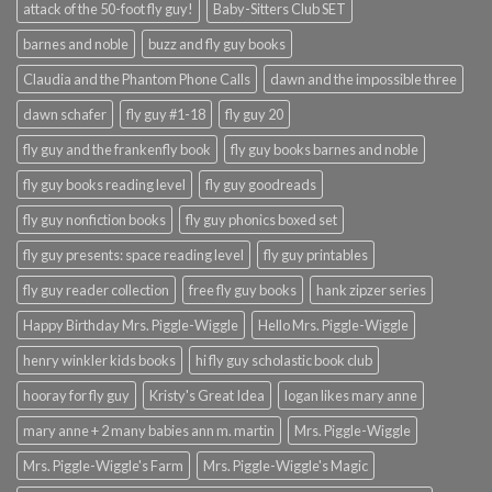
attack of the 50-foot fly guy!
Baby-Sitters Club SET
barnes and noble
buzz and fly guy books
Claudia and the Phantom Phone Calls
dawn and the impossible three
dawn schafer
fly guy #1-18
fly guy 20
fly guy and the frankenfly book
fly guy books barnes and noble
fly guy books reading level
fly guy goodreads
fly guy nonfiction books
fly guy phonics boxed set
fly guy presents: space reading level
fly guy printables
fly guy reader collection
free fly guy books
hank zipzer series
Happy Birthday Mrs. Piggle-Wiggle
Hello Mrs. Piggle-Wiggle
henry winkler kids books
hi fly guy scholastic book club
hooray for fly guy
Kristy's Great Idea
logan likes mary anne
mary anne + 2 many babies ann m. martin
Mrs. Piggle-Wiggle
Mrs. Piggle-Wiggle's Farm
Mrs. Piggle-Wiggle's Magic