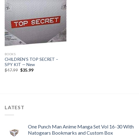
BOOKS
CHILDREN’S TOP SECRET –
SPY KIT — New
Original
Current
$
47.99
$
35.99
price
price
was:
is:
$47.99.
$35.99.
LATEST
One Punch Man Anime Manga Set Vol 16-30 With
Natogears Bookmarks and Custom Box