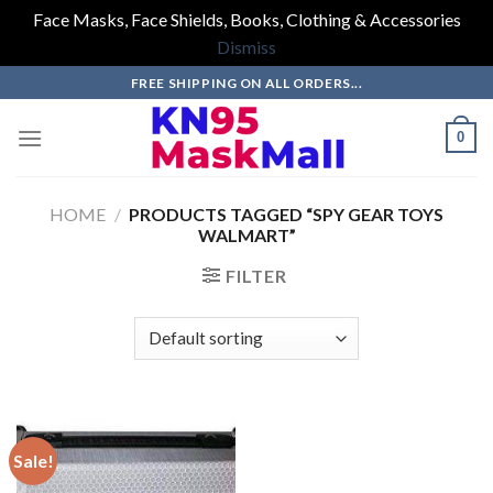
Face Masks, Face Shields, Books, Clothing & Accessories
Dismiss
Skip
FREE SHIPPING ON ALL ORDERS...
to
content
0
HOME
/
PRODUCTS TAGGED “SPY GEAR TOYS
WALMART”
FILTER
Sale!