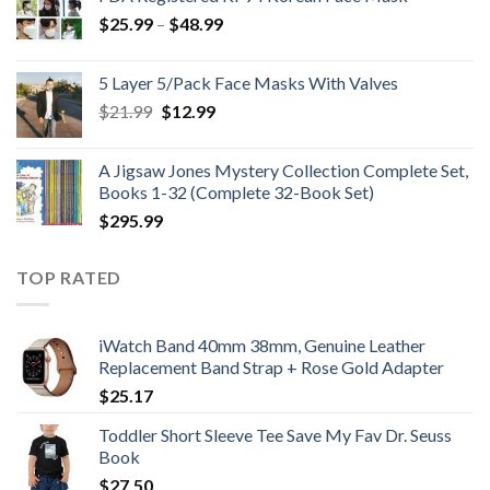
Price
$
25.99
–
$
48.99
range:
$25.99
5 Layer 5/Pack Face Masks With Valves
through
Original
Current
$
21.99
$
12.99
$48.99
price
price
was:
is:
A Jigsaw Jones Mystery Collection Complete Set,
$21.99.
$12.99.
Books 1-32 (Complete 32-Book Set)
$
295.99
TOP RATED
iWatch Band 40mm 38mm, Genuine Leather
Replacement Band Strap + Rose Gold Adapter
$
25.17
Toddler Short Sleeve Tee Save My Fav Dr. Seuss
Book
$
27.50