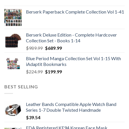
Berserk Paperback Complete Collection Vol 1-41
Berserk Deluxe Edition - Complete Hardcover
Collection Set - Books 1-14
Original
Current
$
989.99
$
689.99
price
price
Blue Period Manga Collection Set Vol 1-15 With
was:
is:
iAdaptit Bookmarks
$989.99.
$689.99.
Original
Current
$
224.99
$
199.99
price
price
was:
is:
BEST SELLING
$224.99.
$199.99.
Leather Bands Compatible Apple Watch Band
Series 1-7 Double Twisted Handmade
$
39.54
FDA Registered KF94 Korean Face Mask