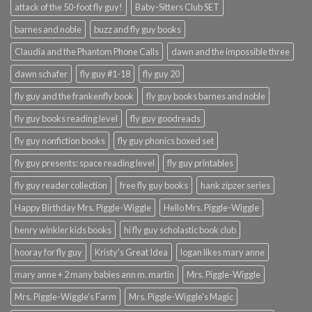
attack of the 50-foot fly guy!
Baby-Sitters Club SET
barnes and noble
buzz and fly guy books
Claudia and the Phantom Phone Calls
dawn and the impossible three
dawn schafer
fly guy #1-18
fly guy 20
fly guy and the frankenfly book
fly guy books barnes and noble
fly guy books reading level
fly guy goodreads
fly guy nonfiction books
fly guy phonics boxed set
fly guy presents: space reading level
fly guy printables
fly guy reader collection
free fly guy books
hank zipzer series
Happy Birthday Mrs. Piggle-Wiggle
Hello Mrs. Piggle-Wiggle
henry winkler kids books
hi fly guy scholastic book club
hooray for fly guy
Kristy's Great Idea
logan likes mary anne
mary anne + 2 many babies ann m. martin
Mrs. Piggle-Wiggle
Mrs. Piggle-Wiggle's Farm
Mrs. Piggle-Wiggle's Magic