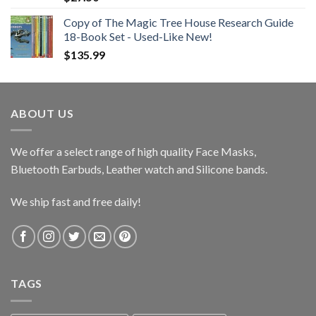
Copy of The Magic Tree House Research Guide
18-Book Set - Used-Like New!
$
135.99
ABOUT US
We offer a select range of high quality Face Masks,
Bluetooth Earbuds, Leather watch and Silicone bands.
We ship fast and free daily!
TAGS