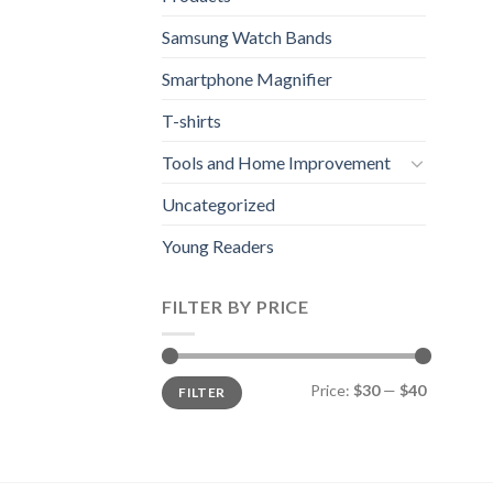
Samsung Watch Bands
Smartphone Magnifier
T-shirts
Tools and Home Improvement
Uncategorized
Young Readers
FILTER BY PRICE
Min
Max
Price:
$30
—
$40
FILTER
price
price