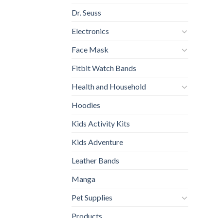
Dr. Seuss
Electronics
Face Mask
Fitbit Watch Bands
Health and Household
Hoodies
Kids Activity Kits
Kids Adventure
Leather Bands
Manga
Pet Supplies
Products