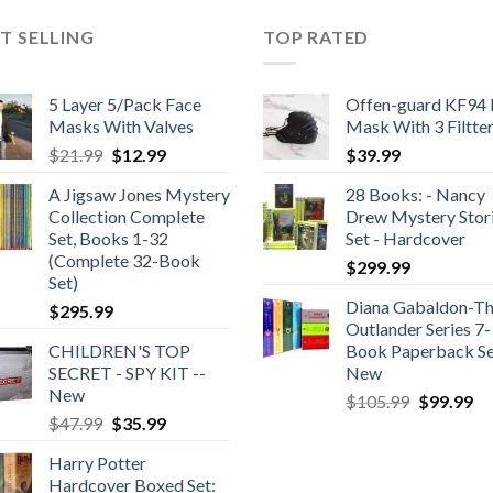
T SELLING
TOP RATED
5 Layer 5/Pack Face
Offen-guard KF94 
Masks With Valves
Mask With 3 Filtte
Original
Current
$
21.99
$
12.99
$
39.99
price
price
A Jigsaw Jones Mystery
28 Books: - Nancy
was:
is:
Collection Complete
Drew Mystery Stor
$21.99.
$12.99.
Set, Books 1-32
Set - Hardcover
(Complete 32-Book
$
299.99
Set)
Diana Gabaldon-T
$
295.99
Outlander Series 7-
CHILDREN'S TOP
Book Paperback Se
SECRET - SPY KIT --
New
New
Original
Cu
$
105.99
$
99.99
Original
Current
$
47.99
$
35.99
price
pr
price
price
was:
is:
Harry Potter
was:
is:
$105.99.
$9
Hardcover Boxed Set:
$47.99.
$35.99.