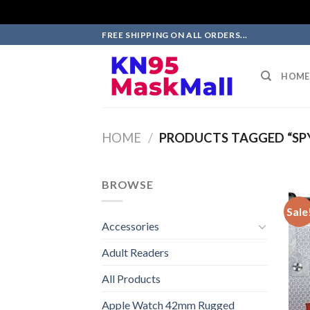
Skip
FREE SHIPPING ON ALL ORDERS...
to
content
HOME
HOME
/
PRODUCTS TAGGED “SPY
BROWSE
Sale
Accessories
Adult Readers
All Products
Apple Watch 42mm Rugged