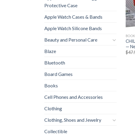
Protective Case
Apple Watch Cases & Bands
Apple Watch Silicone Bands
BOOK
Beauty and Personal Care
CHIL
— N
Blaze
$
47.
Bluetooth
Board Games
Books
Cell Phones and Accessories
Clothing
Clothing, Shoes and Jewelry
Collectible