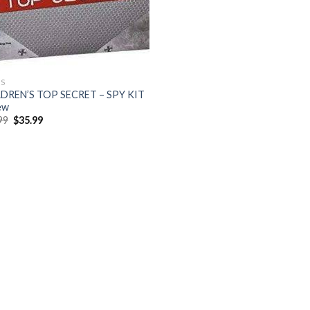
S
DREN’S TOP SECRET – SPY KIT
ew
Original
Current
99
$
35.99
price
price
was:
is:
$47.99.
$35.99.