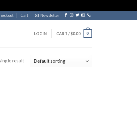
heckout
Cart
Newsletter
0
LOGIN
CART /
$
0.00
ingle result