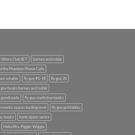
Sitters Club SET
barnes and noble
d the Phantom Phone Calls
wn schafer
fly guy #1-18
fly guy 20
y guy books barnes and noble
y goodreads
fly guy nonfiction books
presents: space reading level
fly guy printables
guy books
hank zipzer series
Hello Mrs. Piggle-Wiggle