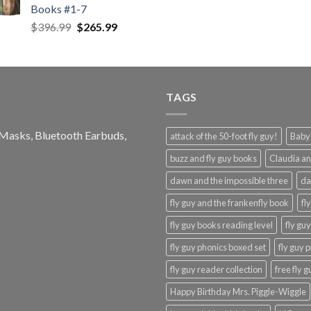
Books #1-7
Original
Current
$
396.99
$
265.99
price
price
was:
is:
$396.99.
$265.99.
TAGS
e Masks, Bluetooth Earbuds,
attack of the 50-foot fly guy!
Baby-
buzz and fly guy books
Claudia an
dawn and the impossible three
da
fly guy and the frankenfly book
fl
fly guy books reading level
fly gu
fly guy phonics boxed set
fly guy 
fly guy reader collection
free fly 
Happy Birthday Mrs. Piggle-Wiggle