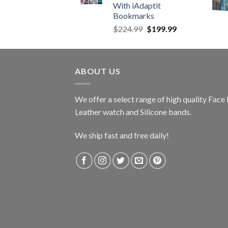
With iAdaptit
Bookmarks
Original
Current
$
224.99
$
199.99
price
price
was:
is:
$224.99.
$199.99.
ABOUT US
We offer a select range of high quality Fac
Leather watch and Silicone bands.
We ship fast and free daily!