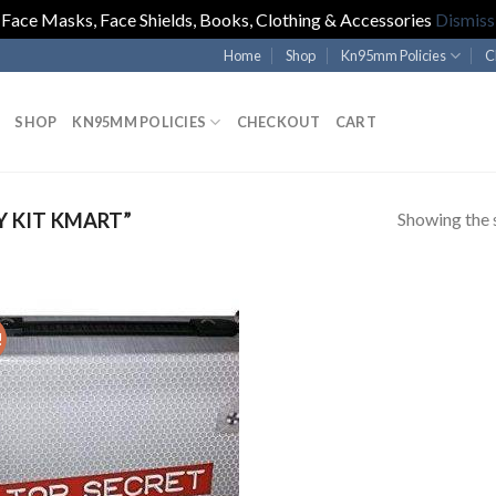
Face Masks, Face Shields, Books, Clothing & Accessories
Dismiss
Home
Shop
Kn95mm Policies
C
SHOP
KN95MM POLICIES
CHECKOUT
CART
Showing the s
 KIT KMART”
!