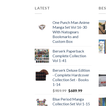
LATEST
BES
One Punch Man Anime
Manga Set Vol 16-30
With Natogears
Bookmarks and
Custom Box
Berserk Paperback
Complete Collection
Vol 1-41
Berserk Deluxe Edition
- Complete Hardcover
Collection Set - Books
1-14
Original
Current
$
989.99
$
689.99
price
price
Blue Period Manga
was:
is:
Collection Set Vol 1-15
$989.99.
$689.99.