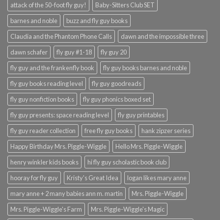
attack of the 50-foot fly guy!
Baby-Sitters Club SET
barnes and noble
buzz and fly guy books
Claudia and the Phantom Phone Calls
dawn and the impossible three
dawn schafer
fly guy #1-18
fly guy 20
fly guy and the frankenfly book
fly guy books barnes and noble
fly guy books reading level
fly guy goodreads
fly guy nonfiction books
fly guy phonics boxed set
fly guy presents: space reading level
fly guy printables
fly guy reader collection
free fly guy books
hank zipzer series
Happy Birthday Mrs. Piggle-Wiggle
Hello Mrs. Piggle-Wiggle
henry winkler kids books
hi fly guy scholastic book club
hooray for fly guy
Kristy's Great Idea
logan likes mary anne
mary anne + 2 many babies ann m. martin
Mrs. Piggle-Wiggle
Mrs. Piggle-Wiggle's Farm
Mrs. Piggle-Wiggle's Magic