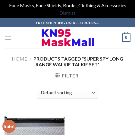
Face Masks, Face Shields, Books, Clothing & Accessories
Dismiss
Skip
FREE SHIPPING ON ALL ORDERS...
to
content
0
HOME
/
PRODUCTS TAGGED “SUPER SPY LONG
RANGE WALKIE TALKIE SET”
FILTER
Sale!