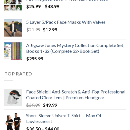
Price
$
25.99
–
$
48.99
range:
$25.99
5 Layer 5/Pack Face Masks With Valves
through
Original
Current
$
21.99
$
12.99
$48.99
price
price
was:
is:
A Jigsaw Jones Mystery Collection Complete Set,
$21.99.
$12.99.
Books 1-32 (Complete 32-Book Set)
$
295.99
TOP RATED
Face Shield | Anti-Scratch & Anti-Fog Professional
Coated Clear Lens | Premium Headgear
Original
Current
$
69.99
$
49.99
price
price
Short-Sleeve Unisex T-Shirt -- Man Of
was:
is:
Lawlessness!
$69.99.
$49.99.
Price
$
36.50
–
$
44.00