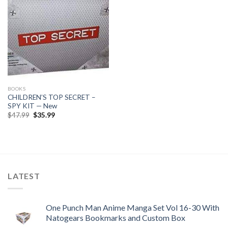
BOOKS
CHILDREN’S TOP SECRET –
SPY KIT — New
Original
Current
$
47.99
$
35.99
price
price
was:
is:
$47.99.
$35.99.
LATEST
One Punch Man Anime Manga Set Vol 16-30 With
Natogears Bookmarks and Custom Box