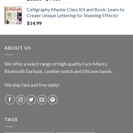
range:
Calligraphy Master Class Kit and Book: Learn to
$36.50
Create Unique Lettering for Stunning Effects!
through
$
14.99
$44.00
ABOUT US
We offer a select range of high quality Face Masks,
Bluetooth Earbuds, Leather watch and Silicone bands.
We ship fast and free daily!
TAGS