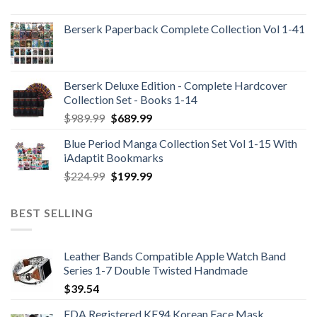
Berserk Paperback Complete Collection Vol 1-41
Berserk Deluxe Edition - Complete Hardcover
Collection Set - Books 1-14
Original
Current
$
989.99
$
689.99
price
price
Blue Period Manga Collection Set Vol 1-15 With
was:
is:
iAdaptit Bookmarks
$989.99.
$689.99.
Original
Current
$
224.99
$
199.99
price
price
was:
is:
BEST SELLING
$224.99.
$199.99.
Leather Bands Compatible Apple Watch Band
Series 1-7 Double Twisted Handmade
$
39.54
FDA Registered KF94 Korean Face Mask