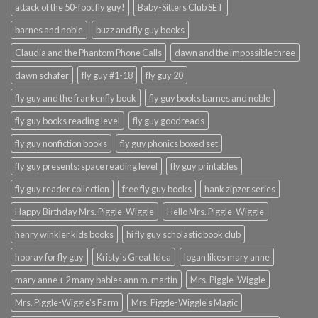
attack of the 50-foot fly guy!
Baby-Sitters Club SET
barnes and noble
buzz and fly guy books
Claudia and the Phantom Phone Calls
dawn and the impossible three
dawn schafer
fly guy #1-18
fly guy 20
fly guy and the frankenfly book
fly guy books barnes and noble
fly guy books reading level
fly guy goodreads
fly guy nonfiction books
fly guy phonics boxed set
fly guy presents: space reading level
fly guy printables
fly guy reader collection
free fly guy books
hank zipzer series
Happy Birthday Mrs. Piggle-Wiggle
Hello Mrs. Piggle-Wiggle
henry winkler kids books
hi fly guy scholastic book club
hooray for fly guy
Kristy's Great Idea
logan likes mary anne
mary anne + 2 many babies ann m. martin
Mrs. Piggle-Wiggle
Mrs. Piggle-Wiggle's Farm
Mrs. Piggle-Wiggle's Magic