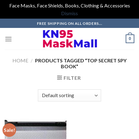
Face Masks, Face Shields, Books, Clothing & Accessories
Dismiss
Skip
FREE SHIPPING ON ALL ORDERS...
to
content
0
HOME
/
PRODUCTS TAGGED “TOP SECRET SPY
BOOK”
FILTER
Sale!