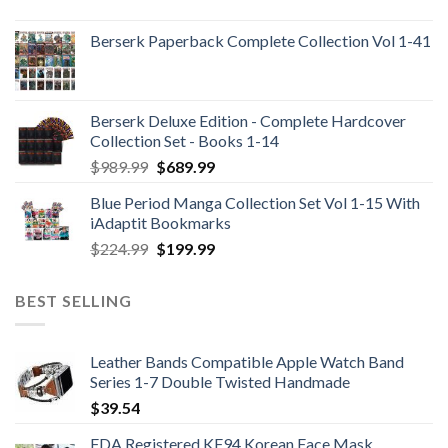
Berserk Paperback Complete Collection Vol 1-41
Berserk Deluxe Edition - Complete Hardcover
Collection Set - Books 1-14
Original
Current
$
989.99
$
689.99
price
price
Blue Period Manga Collection Set Vol 1-15 With
was:
is:
iAdaptit Bookmarks
$989.99.
$689.99.
Original
Current
$
224.99
$
199.99
price
price
was:
is:
BEST SELLING
$224.99.
$199.99.
Leather Bands Compatible Apple Watch Band
Series 1-7 Double Twisted Handmade
$
39.54
FDA Registered KF94 Korean Face Mask