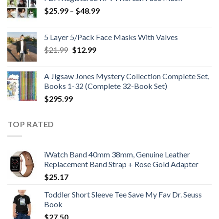
Price
$
25.99
–
$
48.99
range:
$25.99
5 Layer 5/Pack Face Masks With Valves
through
Original
Current
$
21.99
$
12.99
$48.99
price
price
was:
is:
A Jigsaw Jones Mystery Collection Complete Set,
$21.99.
$12.99.
Books 1-32 (Complete 32-Book Set)
$
295.99
TOP RATED
iWatch Band 40mm 38mm, Genuine Leather
Replacement Band Strap + Rose Gold Adapter
$
25.17
Toddler Short Sleeve Tee Save My Fav Dr. Seuss
Book
$
27.50