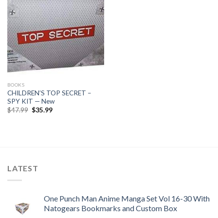
BOOKS
CHILDREN’S TOP SECRET –
SPY KIT — New
Original
Current
$
47.99
$
35.99
price
price
was:
is:
$47.99.
$35.99.
LATEST
One Punch Man Anime Manga Set Vol 16-30 With
Natogears Bookmarks and Custom Box