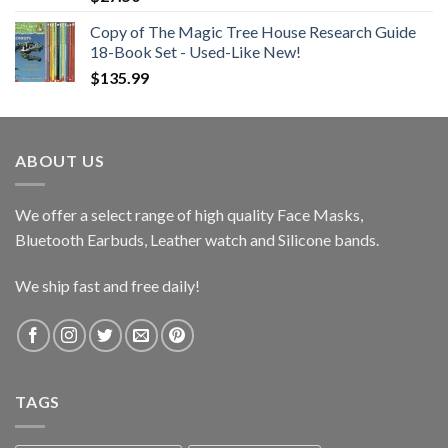
Copy of The Magic Tree House Research Guide
18-Book Set - Used-Like New!
$
135.99
ABOUT US
We offer a select range of high quality Face Masks,
Bluetooth Earbuds, Leather watch and Silicone bands.
We ship fast and free daily!
TAGS