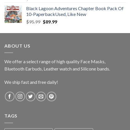
Black Lagoon Adventures Chapter Book Pack Of
10-PaperbackUsed, Like New
Original
Current
$
95.99
$
89.99
price
price
was:
is:
$95.99.
$89.99.
ABOUT US
We offer a select range of high quality Face Masks,
Bluetooth Earbuds, Leather watch and Silicone bands.
We ship fast and free daily!
TAGS