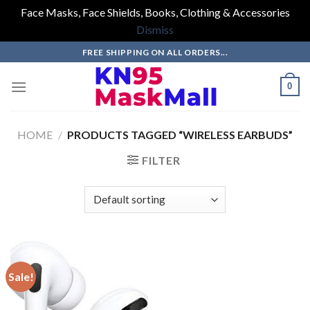
Face Masks, Face Shields, Books, Clothing & Accessories
Dismiss
Skip
FREE SHIPPING ON ALL ORDERS...
to
content
0
HOME
/
PRODUCTS TAGGED “WIRELESS EARBUDS”
FILTER
Sale!