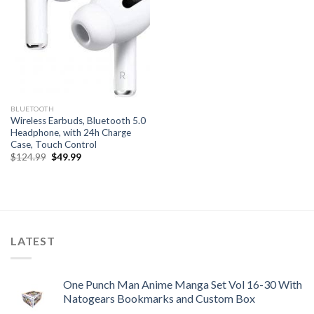
BLUETOOTH
Wireless Earbuds, Bluetooth 5.0
Headphone, with 24h Charge
Case, Touch Control
Original
Current
$
124.99
$
49.99
price
price
was:
is:
$124.99.
$49.99.
LATEST
One Punch Man Anime Manga Set Vol 16-30 With
Natogears Bookmarks and Custom Box