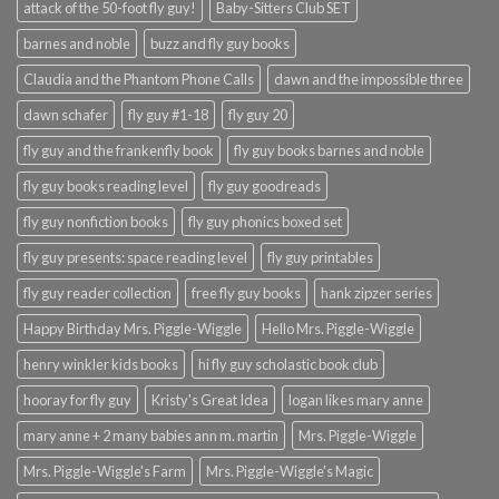
attack of the 50-foot fly guy!
Baby-Sitters Club SET
barnes and noble
buzz and fly guy books
Claudia and the Phantom Phone Calls
dawn and the impossible three
dawn schafer
fly guy #1-18
fly guy 20
fly guy and the frankenfly book
fly guy books barnes and noble
fly guy books reading level
fly guy goodreads
fly guy nonfiction books
fly guy phonics boxed set
fly guy presents: space reading level
fly guy printables
fly guy reader collection
free fly guy books
hank zipzer series
Happy Birthday Mrs. Piggle-Wiggle
Hello Mrs. Piggle-Wiggle
henry winkler kids books
hi fly guy scholastic book club
hooray for fly guy
Kristy's Great Idea
logan likes mary anne
mary anne + 2 many babies ann m. martin
Mrs. Piggle-Wiggle
Mrs. Piggle-Wiggle's Farm
Mrs. Piggle-Wiggle's Magic