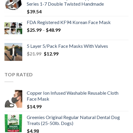
Series 1-7 Double Twisted Handmade
$
39.54
FDA Registered KF94 Korean Face Mask
Price
$
25.99
–
$
48.99
range:
$25.99
5 Layer 5/Pack Face Masks With Valves
through
Original
Current
$
21.99
$
12.99
$48.99
price
price
was:
is:
$21.99.
$12.99.
TOP RATED
Copper Ion Infused Washable Reusable Cloth
Face Mask
$
14.99
Greenies Original Regular Natural Dental Dog
Treats (25-50lb. Dogs)
$
4.98