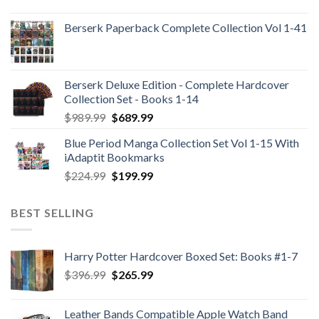
Berserk Paperback Complete Collection Vol 1-41
Berserk Deluxe Edition - Complete Hardcover
Collection Set - Books 1-14
Original
Current
$
989.99
$
689.99
price
price
Blue Period Manga Collection Set Vol 1-15 With
was:
is:
iAdaptit Bookmarks
$989.99.
$689.99.
Original
Current
$
224.99
$
199.99
price
price
was:
is:
BEST SELLING
$224.99.
$199.99.
Harry Potter Hardcover Boxed Set: Books #1-7
Original
Current
$
396.99
$
265.99
price
price
was:
is:
Leather Bands Compatible Apple Watch Band
$396.99.
$265.99.