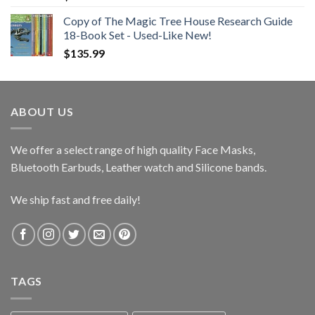
Copy of The Magic Tree House Research Guide
18-Book Set - Used-Like New!
$
135.99
ABOUT US
We offer a select range of high quality Face Masks,
Bluetooth Earbuds, Leather watch and Silicone bands.
We ship fast and free daily!
TAGS