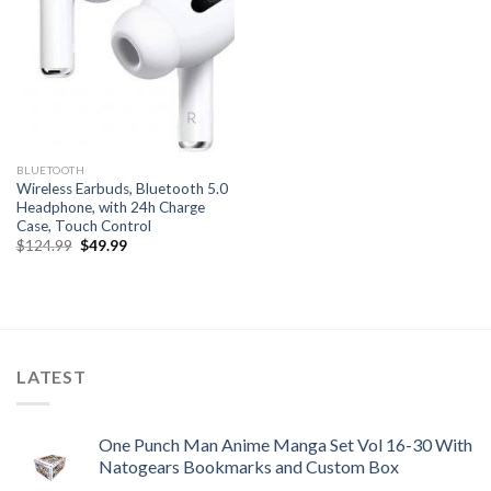
BLUETOOTH
Wireless Earbuds, Bluetooth 5.0
Headphone, with 24h Charge
Case, Touch Control
Original
Current
$
124.99
$
49.99
price
price
was:
is:
$124.99.
$49.99.
LATEST
One Punch Man Anime Manga Set Vol 16-30 With
Natogears Bookmarks and Custom Box