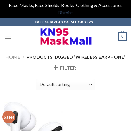
Face Masks, Face Shields, Books, Clothing & Accessories
Dismiss
Skip
FREE SHIPPING ON ALL ORDERS...
to
content
0
HOME
/
PRODUCTS TAGGED “WIRELESS EARPHONE”
FILTER
Sale!