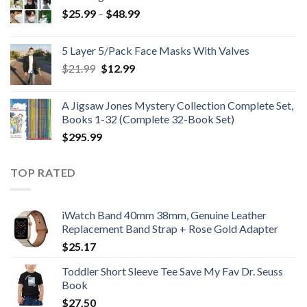
Price
$
25.99
–
$
48.99
range:
$25.99
5 Layer 5/Pack Face Masks With Valves
through
Original
Current
$
21.99
$
12.99
$48.99
price
price
was:
is:
A Jigsaw Jones Mystery Collection Complete Set,
$21.99.
$12.99.
Books 1-32 (Complete 32-Book Set)
$
295.99
TOP RATED
iWatch Band 40mm 38mm, Genuine Leather
Replacement Band Strap + Rose Gold Adapter
$
25.17
Toddler Short Sleeve Tee Save My Fav Dr. Seuss
Book
$
27.50