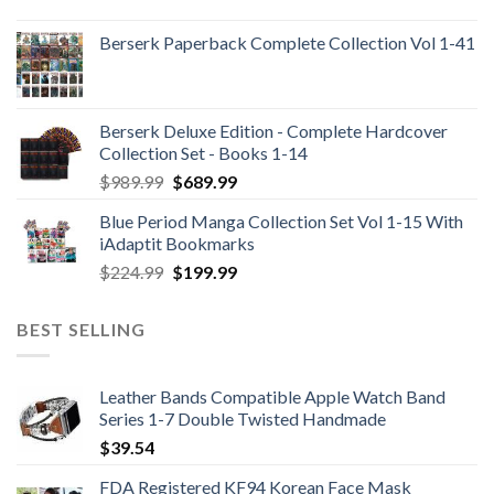
Berserk Paperback Complete Collection Vol 1-41
Berserk Deluxe Edition - Complete Hardcover
Collection Set - Books 1-14
Original
Current
$
989.99
$
689.99
price
price
Blue Period Manga Collection Set Vol 1-15 With
was:
is:
iAdaptit Bookmarks
$989.99.
$689.99.
Original
Current
$
224.99
$
199.99
price
price
was:
is:
BEST SELLING
$224.99.
$199.99.
Leather Bands Compatible Apple Watch Band
Series 1-7 Double Twisted Handmade
$
39.54
FDA Registered KF94 Korean Face Mask