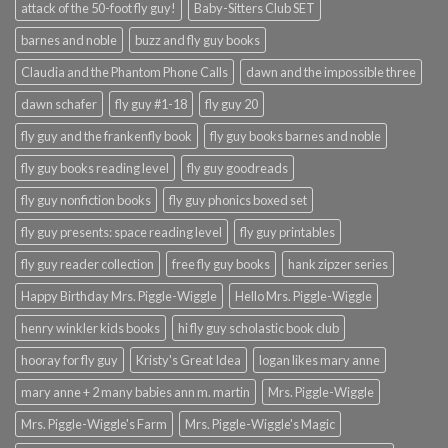
attack of the 50-foot fly guy!
Baby-Sitters Club SET
barnes and noble
buzz and fly guy books
Claudia and the Phantom Phone Calls
dawn and the impossible three
dawn schafer
fly guy #1-18
fly guy 20
fly guy and the frankenfly book
fly guy books barnes and noble
fly guy books reading level
fly guy goodreads
fly guy nonfiction books
fly guy phonics boxed set
fly guy presents: space reading level
fly guy printables
fly guy reader collection
free fly guy books
hank zipzer series
Happy Birthday Mrs. Piggle-Wiggle
Hello Mrs. Piggle-Wiggle
henry winkler kids books
hi fly guy scholastic book club
hooray for fly guy
Kristy's Great Idea
logan likes mary anne
mary anne + 2 many babies ann m. martin
Mrs. Piggle-Wiggle
Mrs. Piggle-Wiggle's Farm
Mrs. Piggle-Wiggle's Magic