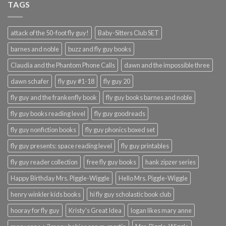
TAGS
attack of the 50-foot fly guy!
Baby-Sitters Club SET
barnes and noble
buzz and fly guy books
Claudia and the Phantom Phone Calls
dawn and the impossible three
dawn schafer
fly guy #1-18
fly guy 20
fly guy and the frankenfly book
fly guy books barnes and noble
fly guy books reading level
fly guy goodreads
fly guy nonfiction books
fly guy phonics boxed set
fly guy presents: space reading level
fly guy printables
fly guy reader collection
free fly guy books
hank zipzer series
Happy Birthday Mrs. Piggle-Wiggle
Hello Mrs. Piggle-Wiggle
henry winkler kids books
hi fly guy scholastic book club
hooray for fly guy
Kristy's Great Idea
logan likes mary anne