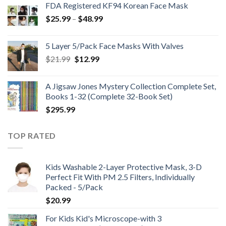
FDA Registered KF94 Korean Face Mask
Price
$
25.99
–
$
48.99
range:
$25.99
5 Layer 5/Pack Face Masks With Valves
through
Original
Current
$
21.99
$
12.99
$48.99
price
price
was:
is:
A Jigsaw Jones Mystery Collection Complete Set,
$21.99.
$12.99.
Books 1-32 (Complete 32-Book Set)
$
295.99
TOP RATED
Kids Washable 2-Layer Protective Mask, 3-D
Perfect Fit With PM 2.5 Filters, Individually
Packed - 5/Pack
$
20.99
For Kids Kid's Microscope-with 3