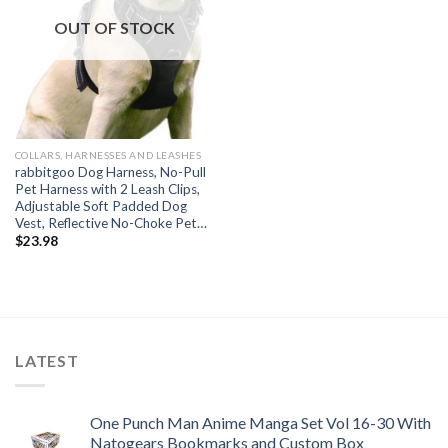
OUT OF STOCK
COLLARS, HARNESSES AND LEASHES
rabbitgoo Dog Harness, No-Pull
Pet Harness with 2 Leash Clips,
Adjustable Soft Padded Dog
Vest, Reflective No-Choke Pet…
$
23.98
LATEST
One Punch Man Anime Manga Set Vol 16-30 With
Natogears Bookmarks and Custom Box