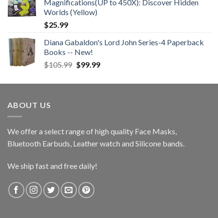
Magnifications(UP to 450X): Discover Hidden
Worlds (Yellow)
$
25.99
Diana Gabaldon's Lord John Series-4 Paperback
Books -- New!
Original
Current
$
105.99
$
99.99
price
price
was:
is:
$105.99.
$99.99.
ABOUT US
We offer a select range of high quality Face Masks,
Bluetooth Earbuds, Leather watch and Silicone bands.
We ship fast and free daily!