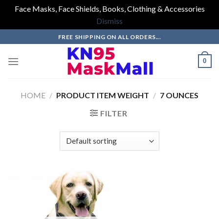
Face Masks, Face Shields, Books, Clothing & Accessories
Dismiss
Skip
FREE SHIPPING ON ALL ORDERS...
to
content
0
HOME
/
PRODUCT ITEM WEIGHT
/
7 OUNCES
FILTER