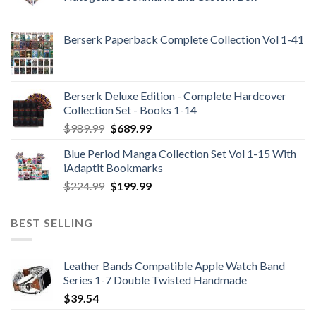
Berserk Paperback Complete Collection Vol 1-41
Berserk Deluxe Edition - Complete Hardcover
Collection Set - Books 1-14
Original
Current
$
989.99
$
689.99
price
price
Blue Period Manga Collection Set Vol 1-15 With
was:
is:
iAdaptit Bookmarks
$989.99.
$689.99.
Original
Current
$
224.99
$
199.99
price
price
was:
is:
BEST SELLING
$224.99.
$199.99.
Leather Bands Compatible Apple Watch Band
Series 1-7 Double Twisted Handmade
$
39.54